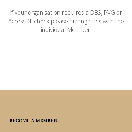
If your organisation requires a DBS, PVG or
Access NI check please arrange this with the
individual Member.
BECOME A MEMBER…