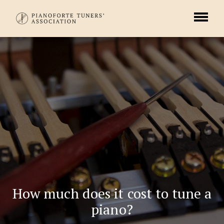
How much does it cost to tune a
piano?