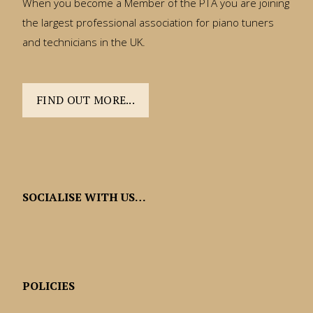
When you become a Member of the PTA you are joining
the largest professional association for piano tuners
and technicians in the UK.
FIND OUT MORE...
SOCIALISE WITH US…
POLICIES