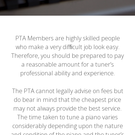
PTA Members are highly skilled people
who make a very difﬁcult job look easy.
Therefore, you should be prepared to pay
a reasonable amount for a tuner’s
professional ability and experience.
The PTA cannot legally advise on fees but
do bear in mind that the cheapest price
may not always provide the best service.
The time taken to tune a piano varies
considerably depending upon the nature
and condition of the piano and the tuner’s