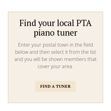
Find your local PTA
piano tuner
Enter your postal town in the field
below and then select it from the list
and you will be shown members that
cover your area.
FIND A TUNER