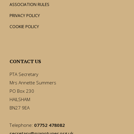
ASSOCIATION RULES
PRIVACY POLICY
COOKIE POLICY
CONTACT US
PTA Secretary
Mrs Annette Summers
PO Box 230
HAILSHAM
BN27 9EA
Telephone:
07752 478082
secretary@pianotuner.org.uk