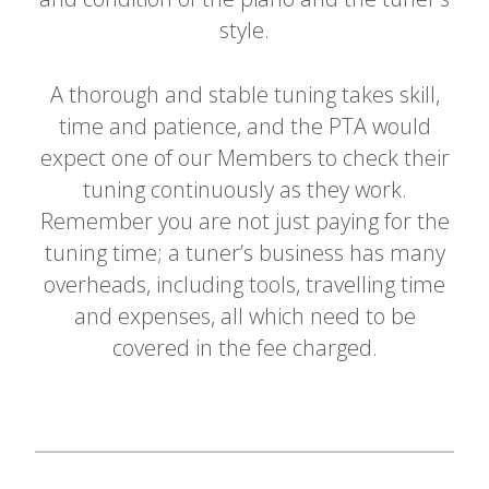
style.
A thorough and stable tuning takes skill,
time and patience, and the PTA would
expect one of our Members to check their
tuning continuously as they work.
Remember you are not just paying for the
tuning time; a tuner’s business has many
overheads, including tools, travelling time
and expenses, all which need to be
covered in the fee charged.